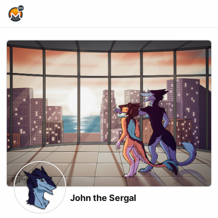
Home Page
John the Sergal