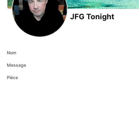
JFG Tonight
X (formerly Twitter)
Youtube
Nom
Message
Pièce