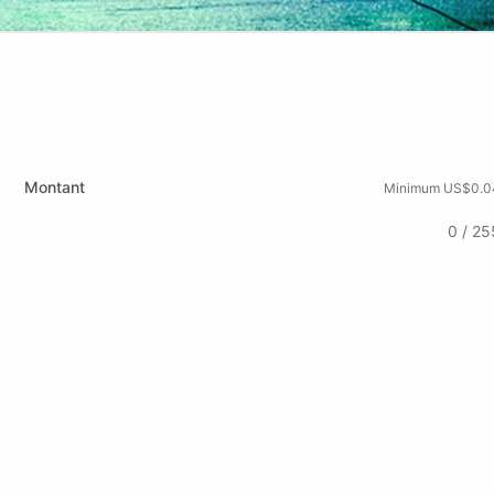
Montant
Minimum US$0.0
0 / 25