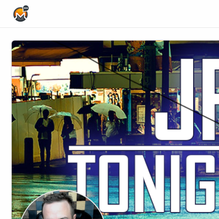
Home Page