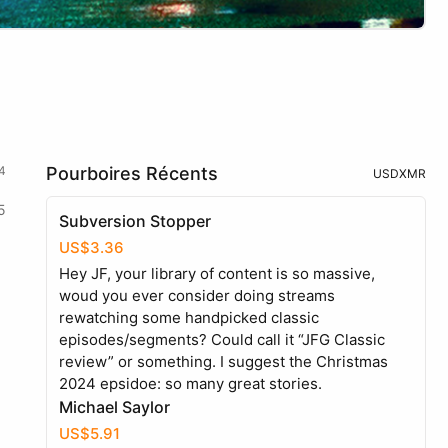
4
Pourboires Récents
USD
XMR
5
Subversion Stopper
US$3.36
Hey JF, your library of content is so massive,
woud you ever consider doing streams
rewatching some handpicked classic
episodes/segments? Could call it “JFG Classic
review” or something. I suggest the Christmas
2024 epsidoe: so many great stories.
Michael Saylor
US$5.91