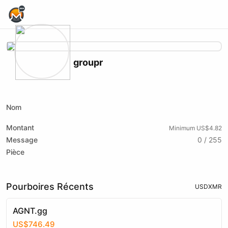
Home Page
groupr
X (formerly Twitter)
Telegram
Nom
Montant
Minimum US$4.82
Message
0 / 255
Pièce
Pourboires Récents
USD
XMR
AGNT.gg
US$746.49