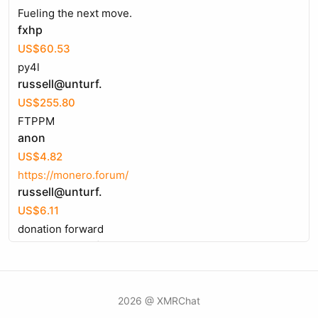
Fueling the next move.
fxhp
US$60.53
py4l
russell@unturf.
US$255.80
FTPPM
anon
US$4.82
https://monero.forum/
russell@unturf.
US$6.11
donation forward
russell@unturf.
US$14.46
frontend makepostsell product page
russell@unturf.
2026 @ XMRChat