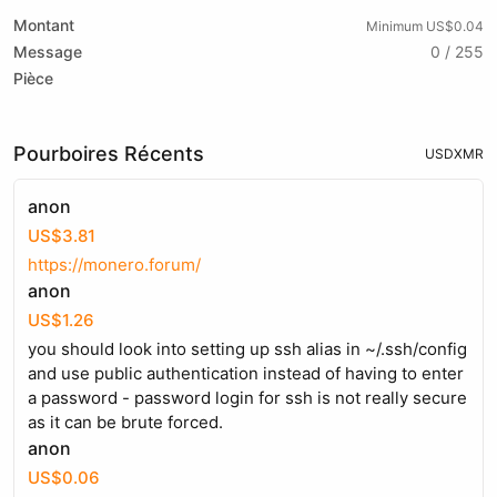
Montant
Minimum US$0.04
Message
0 / 255
Pièce
Pourboires Récents
USD
XMR
anon
US$3.81
https://monero.forum/
anon
US$1.26
you should look into setting up ssh alias in ~/.ssh/config
and use public authentication instead of having to enter
a password - password login for ssh is not really secure
as it can be brute forced.
anon
US$0.06