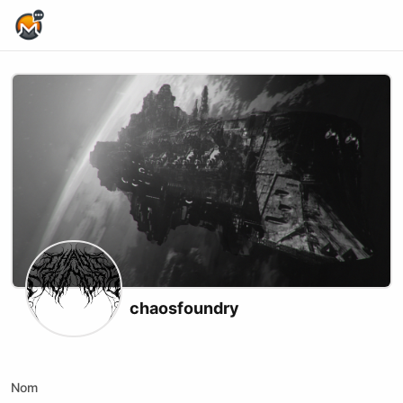
Home Page
chaosfoundry
X (formerly Twitter)
Website
Youtube
Twitch
Kick
Nom