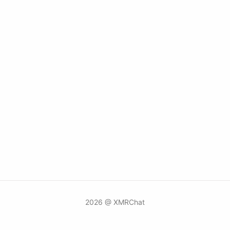
2026 @ XMRChat