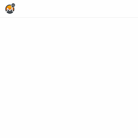
Home Page