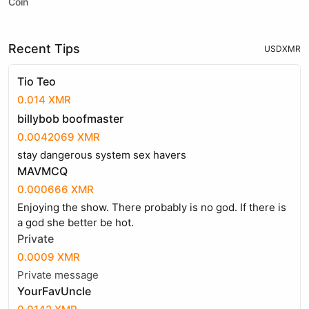
Coin
Recent Tips
USD
XMR
Tio Teo
0.014 XMR
billybob boofmaster
0.0042069 XMR
stay dangerous system sex havers
MAVMCQ
0.000666 XMR
Enjoying the show. There probably is no god. If there is
a god she better be hot.
Private
0.0009 XMR
Private message
YourFavUncle