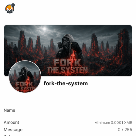
Home Page
fork-the-system
X (formerly Twitter)
Podcast RSS
Instagram
Website
Youtube
Twitch
Odysee
Kick
Bitchute
Rumble
Name
Amount
Minimum 0.0001 XMR
Message
0 / 255