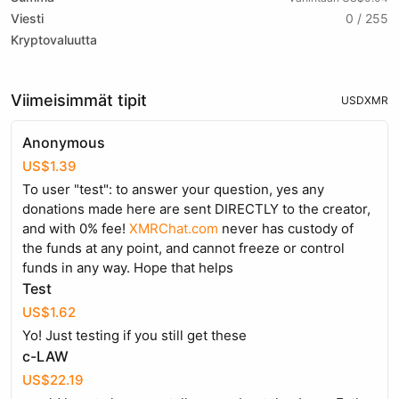
Viesti
0 / 255
Kryptovaluutta
Viimeisimmät tipit
USD
XMR
Anonymous
US$1.39
To user "test": to answer your question, yes any
donations made here are sent DIRECTLY to the creator,
and with 0% fee!
XMRChat.com
never has custody of
the funds at any point, and cannot freeze or control
funds in any way. Hope that helps
Test
US$1.62
Yo! Just testing if you still get these
c-LAW
US$22.19