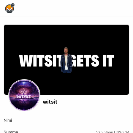
Home Page
witsit
Nimi
Summa
Vähintään US$0.04