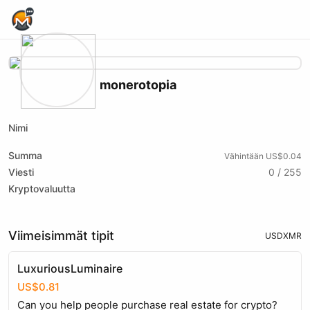
Home Page
monerotopia
Nimi
Summa
Vähintään US$0.04
Viesti
0 / 255
Kryptovaluutta
Viimeisimmät tipit
USD
XMR
LuxuriousLuminaire
US$0.81
Can you help people purchase real estate for crypto?