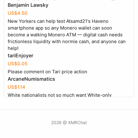
Benjamin Lawsky
US$4.50
New Yorkers can help test Atsamd21's Haveno
smartphone app so any Monero wallet can soon
become a walking Monero ATM — digital cash needs
frictionless liquidity with normie cash, and anyone can
help!
tariEnjoyer
US$0.05
Please comment on Tari price action
ArcaneNumismatics
US$1.14
White nationalists not so much want White-only
countries, but want Whites to be in charge of the govt
and other institutions so we can preserve our culture
and heritage. The immigration policy in USA up to 1965
was "Free White men of good character".
2026 @ XMRChat
Claims_to_be_Bawdy
US$0.89