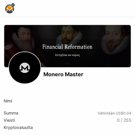
Home Page
Monero Master
X (formerly Twitter)
Substack
Website
Youtube
Odysee
Nimi
Summa
Vähintään US$0.04
Viesti
0 / 255
Kryptovaluutta