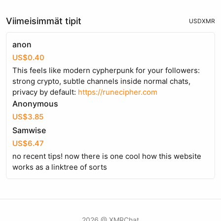
Viimeisimmät tipit
USD
XMR
anon
US$0.40
This feels like modern cypherpunk for your followers:
strong crypto, subtle channels inside normal chats,
privacy by default:
https://runecipher.com
Anonymous
US$3.85
Samwise
US$6.47
no recent tips! now there is one cool how this website
works as a linktree of sorts
2026 @ XMRChat