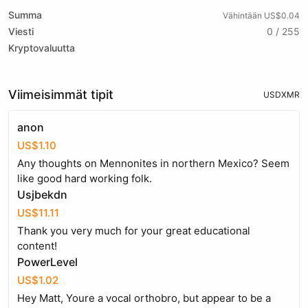
Summa
Vähintään US$0.04
Viesti
0 / 255
Kryptovaluutta
Viimeisimmät tipit
USD
XMR
anon
US$1.10
Any thoughts on Mennonites in northern Mexico? Seem
like good hard working folk.
Usjbekdn
US$11.11
Thank you very much for your great educational
content!
PowerLevel
US$1.02
Hey Matt, Youre a vocal orthobro, but appear to be a