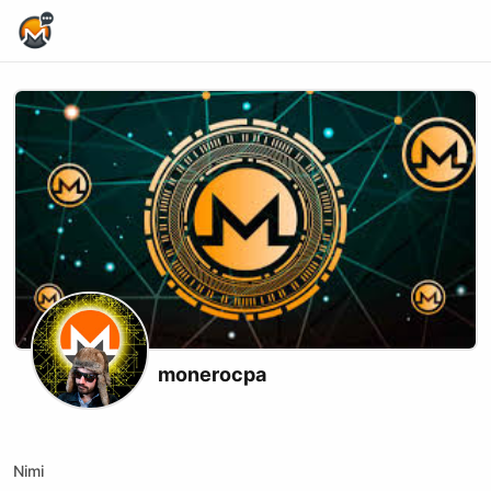
Home Page
monerocpa
X (formerly Twitter)
Youtube
Nimi