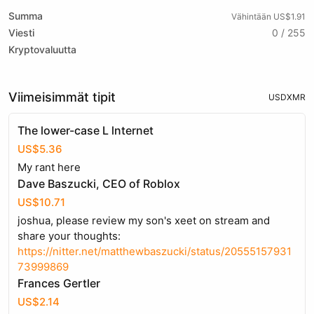
Summa
Vähintään US$1.91
Viesti
0 / 255
Kryptovaluutta
Viimeisimmät tipit
USD
XMR
The lower-case L lnternet
US$5.36
My rant here
Dave Baszucki, CEO of Roblox
US$10.71
joshua, please review my son's xeet on stream and
share your thoughts:
https://nitter.net/matthewbaszucki/status/20555157931
73999869
Frances Gertler
US$2.14