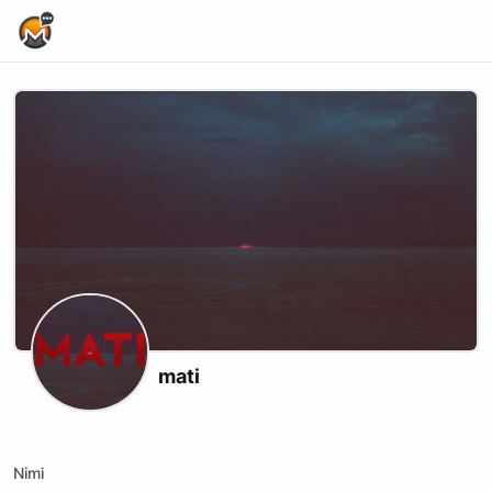
Home Page
mati
X (formerly Twitter)
Substack
Website
Rumble
Nimi