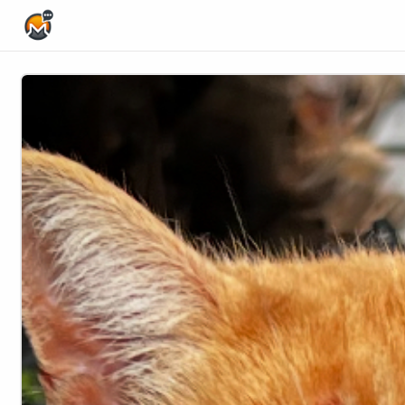
Home Page