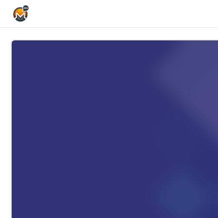
Home Page