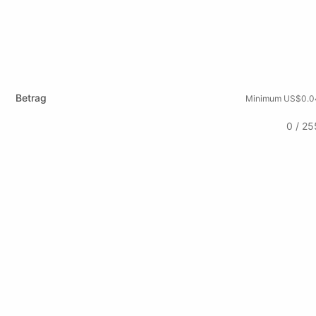
Betrag
Minimum US$0.0
0 / 25