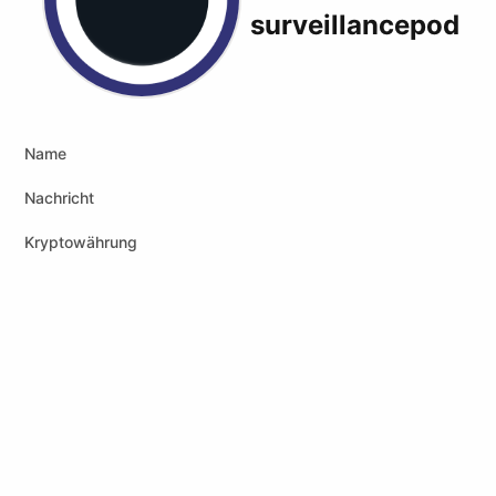
surveillancepod
X (formerly Twitter)
Podcast RSS
Website
Youtube
Peertube
Name
Nachricht
Kryptowährung