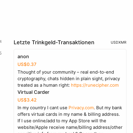
4
Letzte Trinkgeld-Transaktionen
USD
XMR
5
anon
US$0.37
Thought of your community – real end-to-end
cryptography, chats hidden in plain sight, privacy
treated as a human right:
https://runecipher.com
Virtual Carder
US$3.42
In my country I cant use
Privacy.com
. But my bank
offers virtual cards in my name & billing address.
If I use online/add to my App Store will the
website/Apple receive name/billing address/other