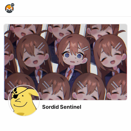
Home Page
Sordid Sentinel
X (formerly Twitter)
Twitch
Kick