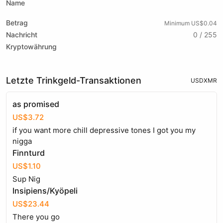
Name
Betrag
Minimum US$0.04
Nachricht
0 / 255
Kryptowährung
Letzte Trinkgeld-Transaktionen
USD
XMR
as promised
US$3.72
if you want more chill depressive tones I got you my
nigga
Finnturd
US$1.10
Sup Nig
Insipiens/Kyöpeli
US$23.44
There you go