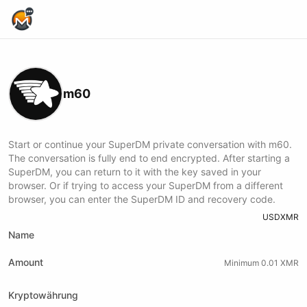
Home Page
m60
Start or continue your SuperDM private conversation with m60.
The conversation is fully end to end encrypted. After starting a
SuperDM, you can return to it with the key saved in your
browser. Or if trying to access your SuperDM from a different
browser, you can enter the SuperDM ID and recovery code.
USD
XMR
Name
Amount
Minimum 0.01 XMR
Kryptowährung