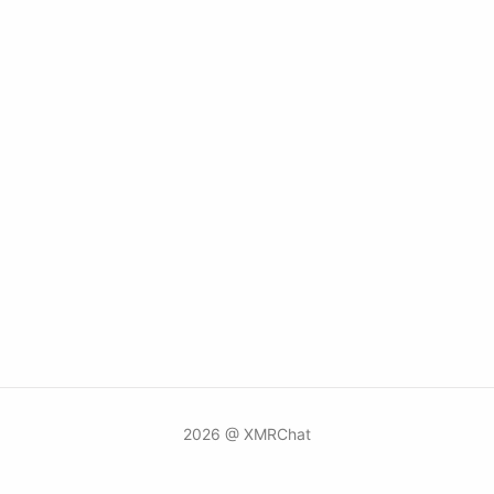
2026 @ XMRChat