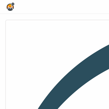
Home Page