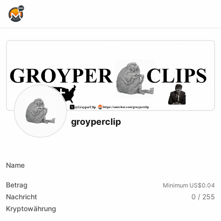
Home Page
groyperclip
X (formerly Twitter)
Name
Betrag
Minimum US$0.04
Nachricht
0 / 255
Kryptowährung