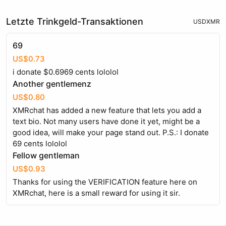
Letzte Trinkgeld-Transaktionen
USD
XMR
69
US$0.73
i donate $0.6969 cents lololol
Another gentlemenz
US$0.80
XMRchat has added a new feature that lets you add a
text bio. Not many users have done it yet, might be a
good idea, will make your page stand out. P.S.: I donate
69 cents lololol
Fellow gentleman
US$0.93
Thanks for using the VERIFICATION feature here on
XMRchat, here is a small reward for using it sir.