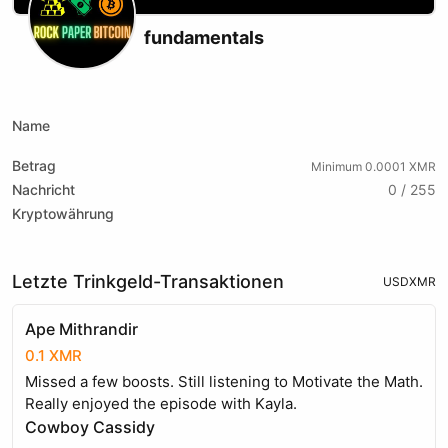
fundamentals
X (formerly Twitter)
Podcast RSS
Telegram
Name
Betrag
Minimum 0.0001 XMR
Nachricht
0 / 255
Kryptowährung
Letzte Trinkgeld-Transaktionen
USD
XMR
Ape Mithrandir
0.1 XMR
Missed a few boosts. Still listening to Motivate the Math.
Really enjoyed the episode with Kayla.
Cowboy Cassidy