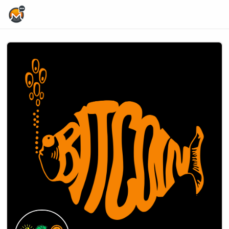
Home Page