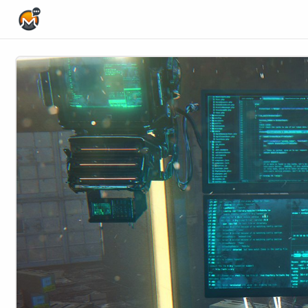
Home Page