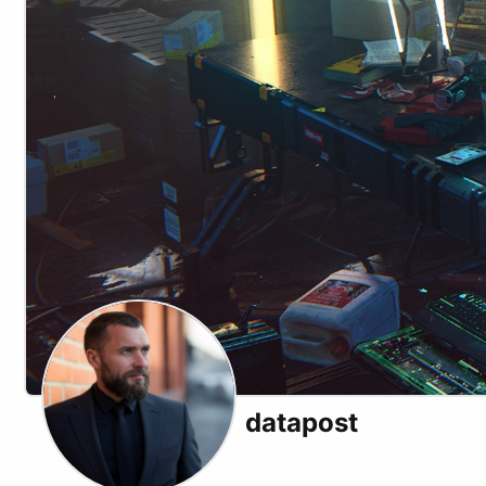
datapost