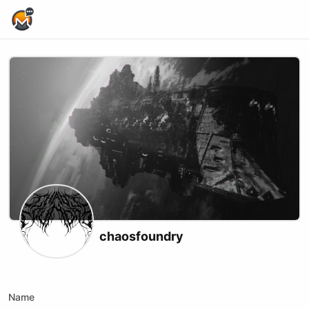
Home Page
chaosfoundry
X (formerly Twitter)
Website
Youtube
Twitch
Kick
Name