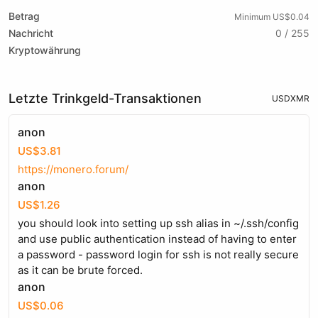
Betrag
Minimum US$0.04
Nachricht
0 / 255
Kryptowährung
Letzte Trinkgeld-Transaktionen
USD
XMR
anon
US$3.81
https://monero.forum/
anon
US$1.26
you should look into setting up ssh alias in ~/.ssh/config
and use public authentication instead of having to enter
a password - password login for ssh is not really secure
as it can be brute forced.
anon
US$0.06