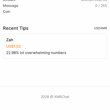
Message
0 / 255
Coin
Recent Tips
USD
XMR
Zah
US$1.02
22.98% lol overwhelming numbers
2026 @ XMRChat