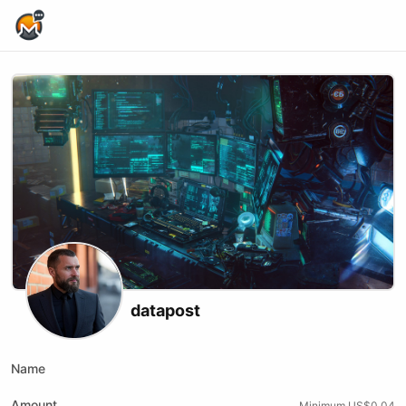
Home Page
datapost
Name
Amount
Minimum US$0.04