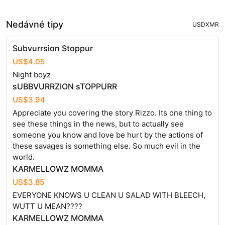
Nedávné tipy
USD
XMR
Subvurrsion Stoppur
US$4.05
Night boyz
sUBBVURRZION sTOPPURR
US$3.94
Appreciate you covering the story Rizzo. Its one thing to
see these things in the news, but to actually see
someone you know and love be hurt by the actions of
these savages is something else. So much evil in the
world.
KARMELLOWZ MOMMA
US$3.85
EVERYONE KNOWS U CLEAN U SALAD WITH BLEECH,
WUTT U MEAN????
KARMELLOWZ MOMMA