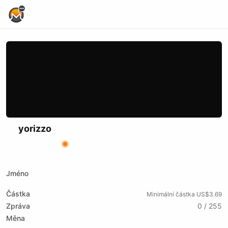
Home Page
yorizzo
X (formerly Twitter)
Website
Odysee
Kick
Bitchute
Rumble
Jméno
Částka
Minimální částka US$3.69
Zpráva
0 / 255
Měna