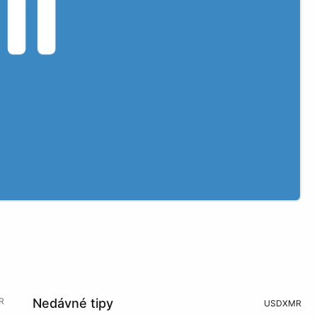
R
Nedávné tipy
USD
XMR