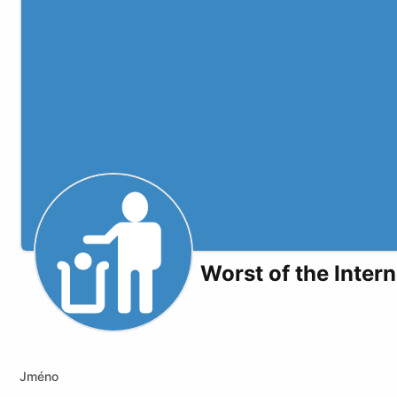
Worst of the Intern
Youtube
Odysee
Kick
Jméno