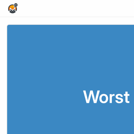
Home Page