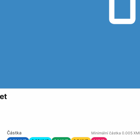
et
Částka
Minimální částka 0.005 XM