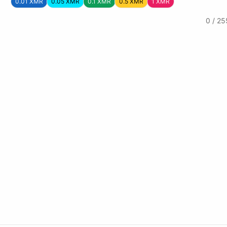
0.01 XMR
0.05 XMR
0.1 XMR
0.5 XMR
1 XMR
0 / 25