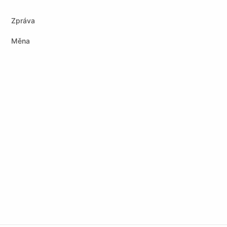
Zpráva
Měna