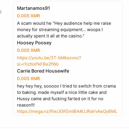
Martanamos91
5
0.005 XMR
A scam would he "Hey audience help me raise
money for streaming equipment... woops I
actually spent it all at the casino."
Hoosey Poosey
0.005 XMR
https://youtu.be/3T-bMbsxvoc?
si=I1iztIoPkFBe2fWo
Carrie Bored Housewife
0.005 XMR
hey hey hey, sooooo I tried to switch from crama
to baking. made myself a nice little cake and
Hussy came and fucking farted on it for no
reason!!!
https://mega.nz/file/JGRSmIBA#UJRaVvAeQyBML
2tytH17FmV9jMUj8fmAXb_zJHtF9LU
Martanamos91