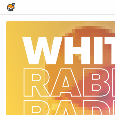
Home Page