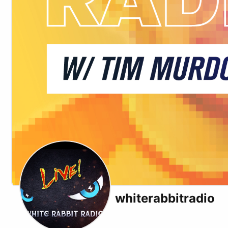
whiterabbitradio
X (formerly Twitter)
Youtube
Rumble