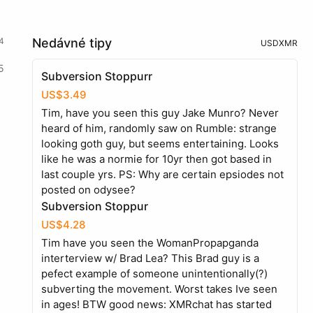
4
Nedávné tipy
USD
XMR
5
Subversion Stoppurr
US$3.49
Tim, have you seen this guy Jake Munro? Never
heard of him, randomly saw on Rumble: strange
looking goth guy, but seems entertaining. Looks
like he was a normie for 10yr then got based in
last couple yrs. PS: Why are certain epsiodes not
posted on odysee?
Subversion Stoppur
US$4.28
Tim have you seen the WomanPropapganda
interterview w/ Brad Lea? This Brad guy is a
pefect example of someone unintentionally(?)
subverting the movement. Worst takes Ive seen
in ages! BTW good news: XMRchat has started