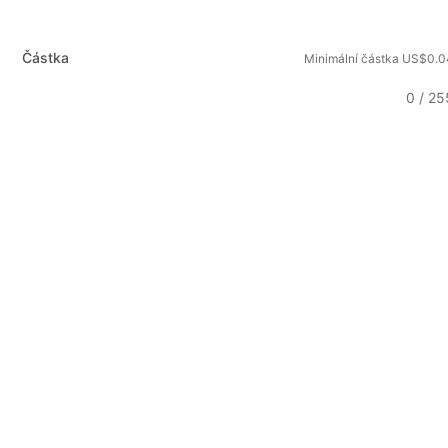
Částka
Minimální částka US$0.0
0 / 25