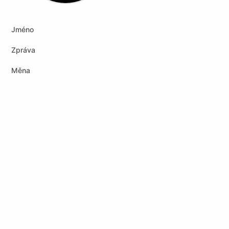
Jméno
Zpráva
Měna