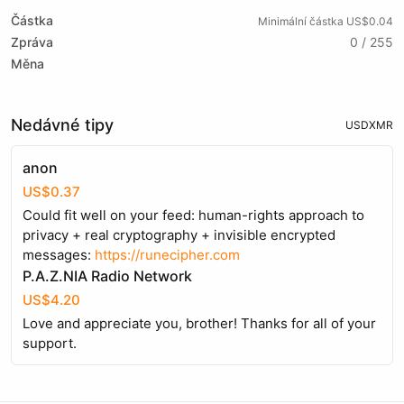
Částka
Minimální částka US$0.04
Zpráva
0 / 255
Měna
Nedávné tipy
USD
XMR
anon
US$0.37
Could fit well on your feed: human-rights approach to
privacy + real cryptography + invisible encrypted
messages:
https://runecipher.com
P.A.Z.NIA Radio Network
US$4.20
Love and appreciate you, brother! Thanks for all of your
support.