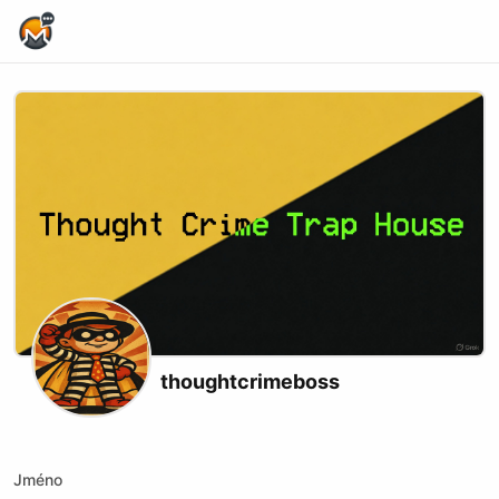
Home Page
thoughtcrimeboss
X (formerly Twitter)
Website
Jméno