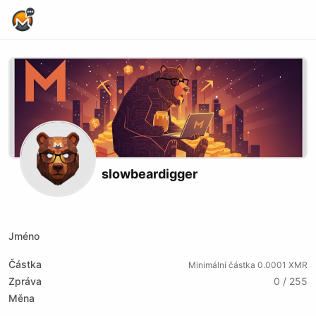
Home Page
slowbeardigger
X (formerly Twitter)
Telegram
Website
xmrbazaar
Jméno
Částka
Minimální částka 0.0001 XMR
Zpráva
0 / 255
Měna