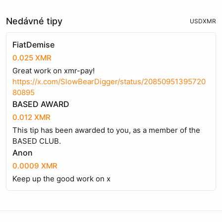
Nedávné tipy
USD
XMR
FiatDemise
0.025 XMR
Great work on xmr-pay!
https://x.com/SlowBearDigger/status/20850951395720
80895
BASED AWARD
0.012 XMR
This tip has been awarded to you, as a member of the
BASED CLUB.
Anon
0.0009 XMR
Keep up the good work on x