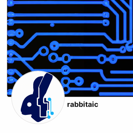
rabbitaic