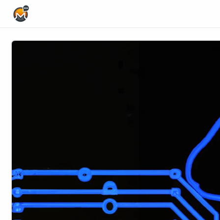
Home Page