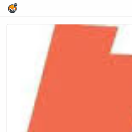
Home Page