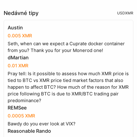
Nedávné tipy
USD
XMR
Austin
0.005 XMR
Seth, when can we expect a Cuprate docker container
from you? Thank you for your Monerod one!
dMartian
0.01 XMR
Pray tell: Is it possible to assess how much XMR price is
tied to BTC vs XMR price tied market factors that also
happen to affect BTC? How much of the reason for XMR
price following BTC is due to XMR/BTC trading pair
predominance?
REMSee
0.0005 XMR
Bawdy do you ever look at VIX?
Reasonable Rando