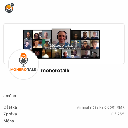
Home Page
monerotalk
X (formerly Twitter)
Website
Youtube
Twitch
Rumble
Jméno
Částka
Minimální částka 0.0001 XMR
Zpráva
0 / 255
Měna