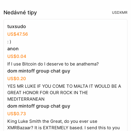
Nedávné tipy
USD
XMR
tuxsudo
US$47.56
: )
anon
US$0.04
If I use Bitcoin do I deserve to be anathema?
dom mintoff group chat guy
US$0.20
YES MR LUKE IF YOU COME TO MALTA IT WOULD BE A
GREAT HONOR FOR OUR ROCK IN THE
MEDITERRANEAN
dom mintoff group chat guy
US$0.73
King Luke Smith the Great, do you ever use
XMRBazaar? It is EXTREMELY based. I send this to you