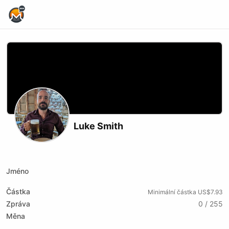
Home Page
Luke Smith
Podcast RSS
Website
Youtube
Jméno
Částka
Minimální částka US$7.93
Zpráva
0 / 255
Měna