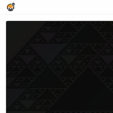
Home Page