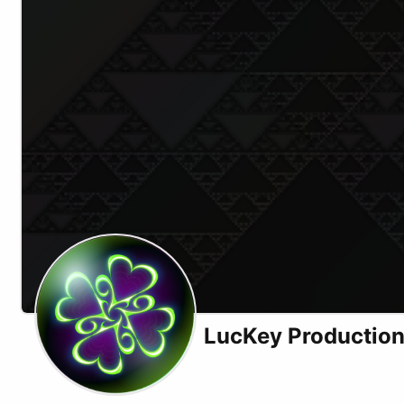
LucKey Productio
Website
Odysee