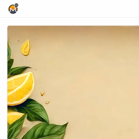
Home Page