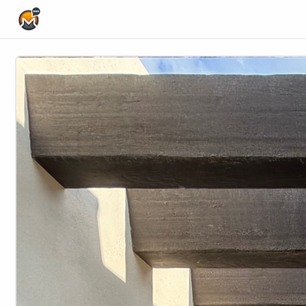
Home Page