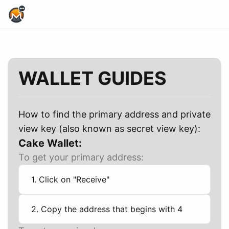
Home Page
WALLET GUIDES
How to find the primary address and private
view key (also known as secret view key):
Cake Wallet:
To get your primary address:
1. Click on "Receive"
2. Copy the address that begins with 4