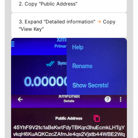
2. Copy "Public Address"
3. Expand "Detailed information"
->
Copy
"View Key"