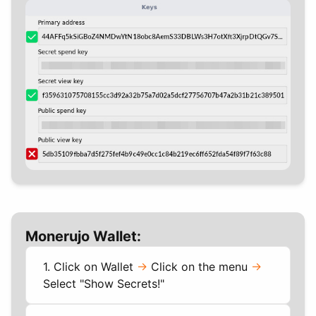
Monerujo Wallet:
1. Click on Wallet
->
Click on the menu
->
Select "Show Secrets!"