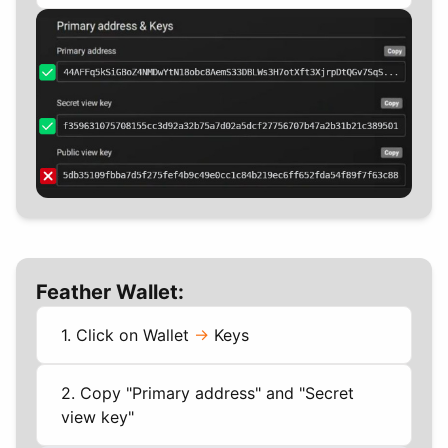
Feather Wallet:
1. Click on Wallet
->
Keys
2. Copy "Primary address" and "Secret
view key"