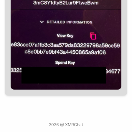
2026 @ XMRChat