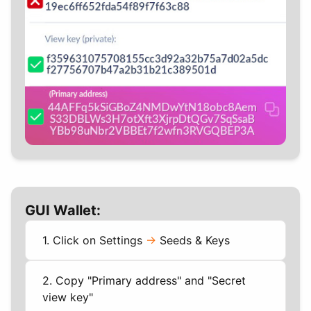
GUI Wallet:
1. Click on Settings
->
Seeds & Keys
2. Copy "Primary address" and "Secret
view key"