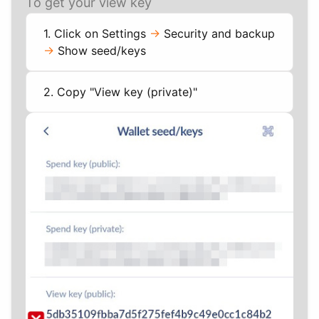
To get your view key
1. Click on Settings
->
Security and backup
->
Show seed/keys
2. Copy "View key (private)"