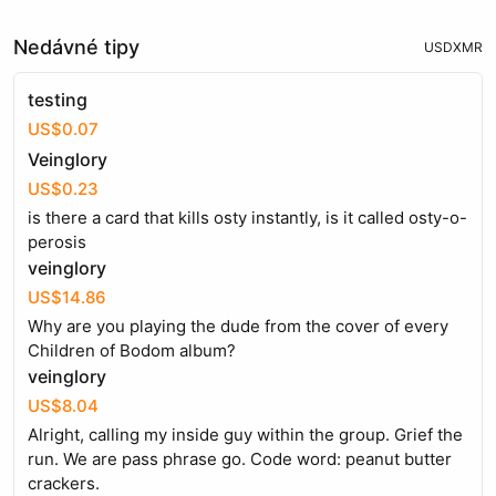
Nedávné tipy
USD
XMR
testing
US$0.07
Veinglory
US$0.23
is there a card that kills osty instantly, is it called osty-o-
perosis
veinglory
US$14.86
Why are you playing the dude from the cover of every
Children of Bodom album?
veinglory
US$8.04
Alright, calling my inside guy within the group. Grief the
run. We are pass phrase go. Code word: peanut butter
crackers.