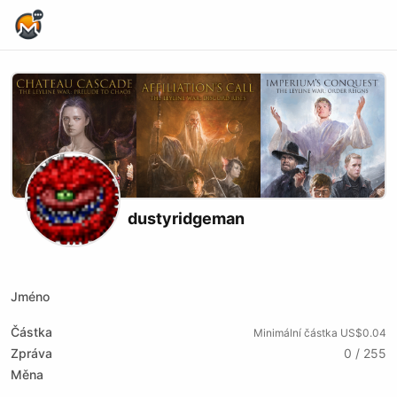
Home Page
dustyridgeman
Youtube
Twitch
Jméno
Částka
Minimální částka US$0.04
Zpráva
0 / 255
Měna