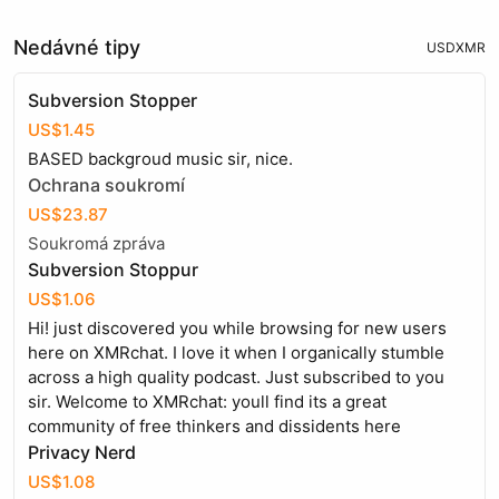
Nedávné tipy
USD
XMR
Subversion Stopper
US$1.45
BASED backgroud music sir, nice.
Ochrana soukromí
US$23.87
Soukromá zpráva
Subversion Stoppur
US$1.06
Hi! just discovered you while browsing for new users
here on XMRchat. I love it when I organically stumble
across a high quality podcast. Just subscribed to you
sir. Welcome to XMRchat: youll find its a great
community of free thinkers and dissidents here
Privacy Nerd
US$1.08