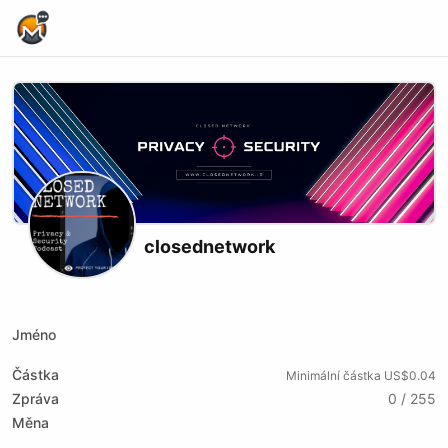
Home Page
closednetwork
X (formerly Twitter)
Podcast RSS
Website
Youtube
Twitch
Rumble
Jméno
Částka
Minimální částka US$0.04
Zpráva
0 / 255
Měna