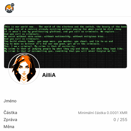
Home Page
AilliA
X (formerly Twitter)
Substack
Website
Odysee
xmrbazaar
Jméno
Částka
Minimální částka 0.0001 XMR
Zpráva
0 / 255
Měna