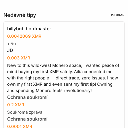
Nedávné tipy
USD
XMR
billybob boofmaster
0.0042069 XMR
+👊+
JD
0.003 XMR
New to this wild-west Monero space, I wanted peace of
mind buying my first XMR safely. Ailia connected me
with the right people — direct trade, zero issues. I now
own my first XMR and even sent my first tip! Owning
and spending Monero feels revolutionary!
Ochrana soukromí
0.2 XMR
Soukromá zpráva
Ochrana soukromí
0.0001 XMR