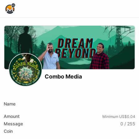
Home Page
Combo Media
X (formerly Twitter)
Website
Youtube
Name
Amount
Minimum US$0.04
Message
0 / 255
Coin