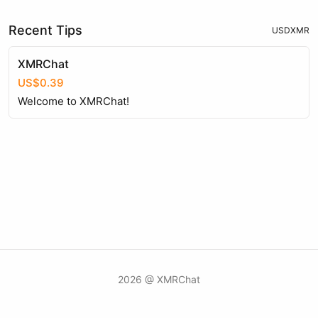
Recent Tips
USD
XMR
XMRChat
US$0.39
Welcome to XMRChat!
2026 @ XMRChat