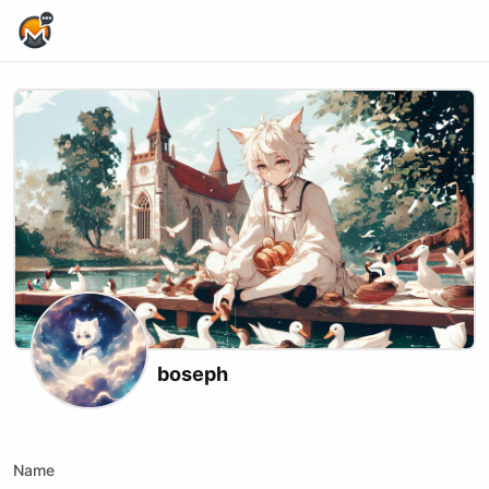
Home Page
boseph
Kick
Name