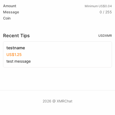
Amount
Minimum US$0.04
Message
0 / 255
Coin
Recent Tips
USD
XMR
testname
US$1.25
test message
2026 @ XMRChat