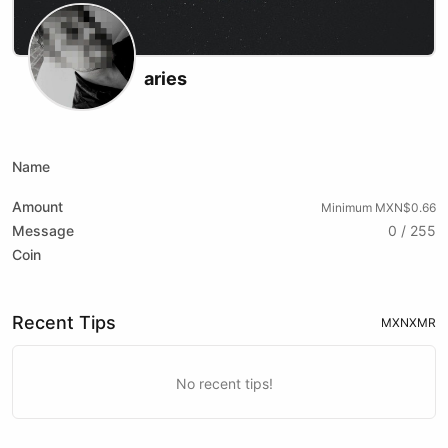
aries
Website
xmrbazaar
Name
Amount
Minimum MXN$0.66
Message
0 / 255
Coin
Recent Tips
MXN
XMR
No recent tips!