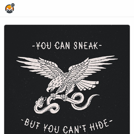
Home Page