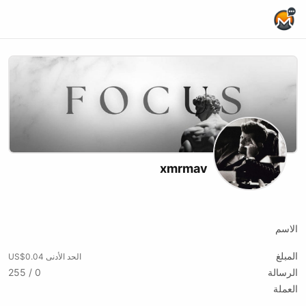
Home Page
xmrmav
X (formerly Twitter)
Youtube
Kick
Website
الاسم
المبلغ
الحد الأدنى US$0.04
0 / 255
الرسالة
العملة