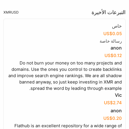
التبرعات الأخيرة
XMR
USD
خاص
US$0.05
رسالة خاصة
anon
US$0.12
Do not burn your money on too many projects and
domains. Use the ones you control to create backlinks
and improve search engine rankings. We are all shadow
banned anyway, so just keep investing in XMR and
spread the word by leading through example.
Vic
US$2.74
anon
US$0.20
Flathub is an excellent repository for a wide range of