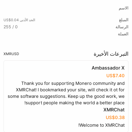
الاسم
المبلغ
الحد الأدنى US$0.04
0 / 255
الرسالة
العملة
التبرعات الأخيرة
XMR
USD
Ambassador X
US$7.40
Thank you for supporting Monero community and
XMRChat! I bookmarked your site, will check it ot for
some software suggestions. Keep up the good work, we
support people making the world a better place!
XMRChat
US$0.38
Welcome to XMRChat!