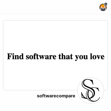
Home Page
softwarecompare
X (formerly Twitter)
Website