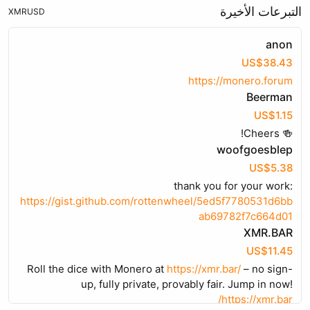
التبرعات الأخيرة
XMR
USD
anon
US$38.43
https://monero.forum
Beerman
US$1.15
🍻 Cheers!
woofgoesblep
US$5.38
thank you for your work:
https://gist.github.com/rottenwheel/5ed5f7780531d6bb
ab69782f7c664d01
XMR.BAR
US$11.45
Roll the dice with Monero at
https://xmr.bar/
– no sign-
up, fully private, provably fair. Jump in now!
https://xmr.bar/