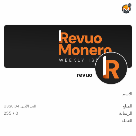
Home Page
revuo
الاسم
المبلغ
الحد الأدنى US$0.04
0 / 255
الرسالة
العملة