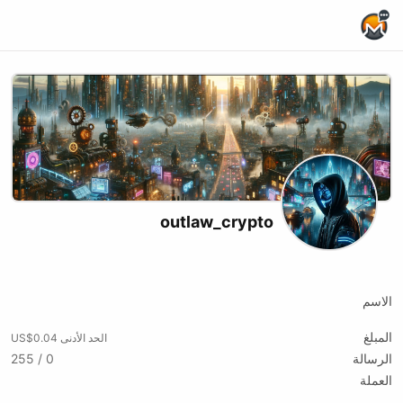
Home Page
outlaw_crypto
Rumble
Odysee
Youtube
X (formerly Twitter)
Website
Podcast RSS
Telegram
الاسم
المبلغ
الحد الأدنى US$0.04
0 / 255
الرسالة
العملة