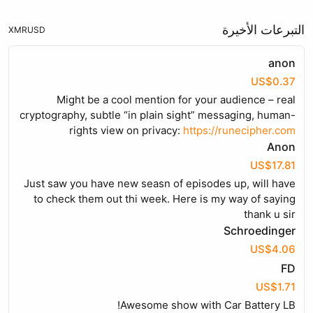
التبرعات الأخيرة
XMR
USD
anon
US$0.37
Might be a cool mention for your audience – real
cryptography, subtle “in plain sight” messaging, human-
rights view on privacy:
https://runecipher.com
Anon
US$17.81
Just saw you have new seasn of episodes up, will have
to check them out thi week. Here is my way of saying
thank u sir
Schroedinger
US$4.06
FD
US$1.71
Awesome show with Car Battery LB!