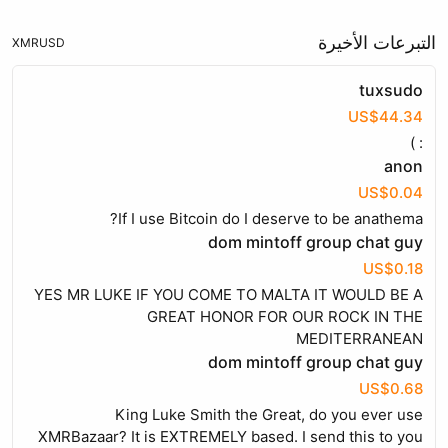
التبرعات الأخيرة
XMR
USD
tuxsudo
US$44.34
: )
anon
US$0.04
If I use Bitcoin do I deserve to be anathema?
dom mintoff group chat guy
US$0.18
YES MR LUKE IF YOU COME TO MALTA IT WOULD BE A
GREAT HONOR FOR OUR ROCK IN THE
MEDITERRANEAN
dom mintoff group chat guy
US$0.68
King Luke Smith the Great, do you ever use
XMRBazaar? It is EXTREMELY based. I send this to you