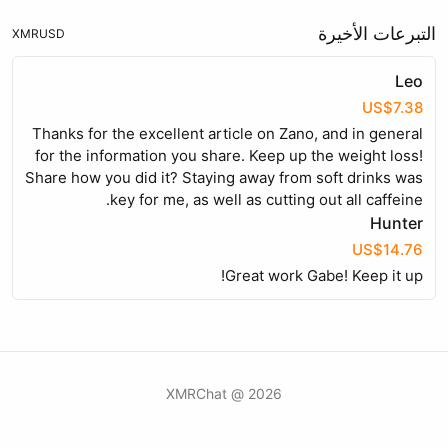
التبرعات الأخيرة
XMR
USD
Leo
US$7.38
Thanks for the excellent article on Zano, and in general
for the information you share. Keep up the weight loss!
Share how you did it? Staying away from soft drinks was
key for me, as well as cutting out all caffeine.
Hunter
US$14.76
Great work Gabe! Keep it up!
2026 @ XMRChat