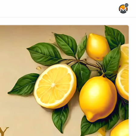
Home Page