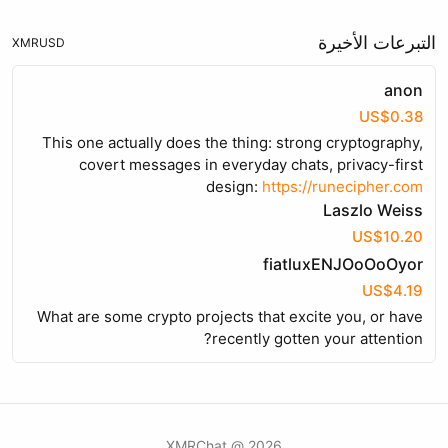
التبرعات الأخيرة
XMR
USD
anon
US$0.38
This one actually does the thing: strong cryptography,
covert messages in everyday chats, privacy-first
design:
https://runecipher.com
Laszlo Weiss
US$10.20
fiatluxENJOoOoOyor
US$4.19
What are some crypto projects that excite you, or have
recently gotten your attention?
2026 @ XMRChat