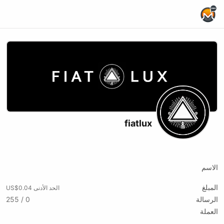
Home Page
fiatlux
X (formerly Twitter)
Rumble
Youtube
الاسم
المبلغ
الحد الأدنى US$0.04
0 / 255
الرسالة
العملة