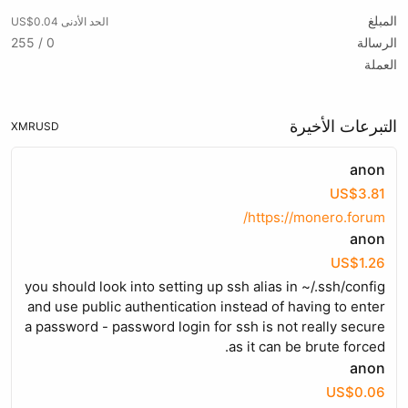
المبلغ
الحد الأدنى US$0.04
0 / 255
الرسالة
العملة
التبرعات الأخيرة
XMR
USD
anon
US$3.81
https://monero.forum/
anon
US$1.26
you should look into setting up ssh alias in ~/.ssh/config
and use public authentication instead of having to enter
a password - password login for ssh is not really secure
as it can be brute forced.
anon
US$0.06