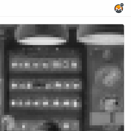
Home Page